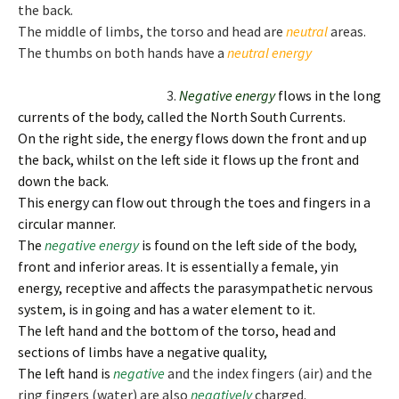
the back.
The middle of limbs, the torso and head are
neutral
areas.
The thumbs on both hands have a
neutral
energy
3.
Negative e
nergy
flows in the long
currents of the body, called the North South Currents.
On the right side, the energy flows down the front and up
the back, whilst on the left side it flows up the front and
down the back.
This energy can flow out through the toes and fingers in a
circular manner.
The
negative
energy
is found on the left side of the body,
front and inferior areas. It is essentially a female, yin
energy, receptive and affects the parasympathetic nervous
system, is in going and has a water element to it.
The left hand and the bottom of the torso, head and
sections of limbs have a negative quality,
The left hand is
negative
and the index fingers (air) and the
ring fingers (water) are also
negatively
charged.