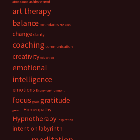
achievement
abundance
art therapy
balance
boundaries
chakras
change
clarity
coaching
communication
creativity
education
emotional
intelligence
emotions
Energy
environment
focus
gratitude
goals
Homeopathy
growth
Hypnotherapy
inspiration
intention
labyrinth
meditation