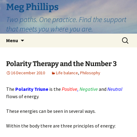
Skip
Meg Phillips
to
Two paths. One practice. Find the support
content
that meets you where you are.
Search
Menu
for:
Polarity Therapy and the Number 3
16 December 2010
Life balance
,
Philosophy
The
Polarity Triune
is the
Positive
,
Negative
and
Neutral
flows of energy.
These energies can be seen in several ways.
Within the body there are three principles of energy: