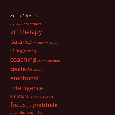
Recent Topics
achievement
abundance
art therapy
balance
boundaries
chakras
change
clarity
coaching
communication
creativity
education
emotional
intelligence
emotions
Energy
environment
focus
gratitude
goals
Homeopathy
growth