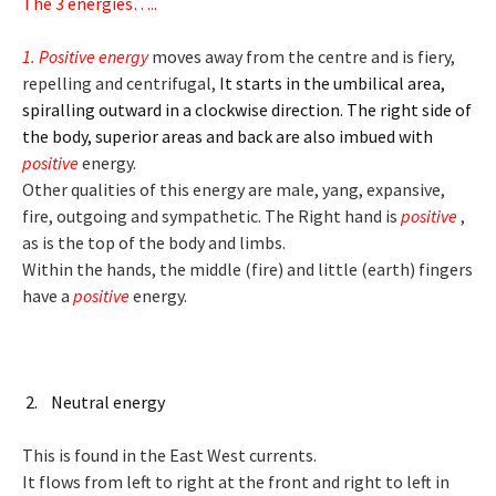
The 3 energies…..
1. Positive energy
moves away from the centre and is fiery,
repelling and centrifugal,
It starts in the umbilical area,
spiralling outward in a clockwise direction. The right side of
the body, superior areas and back are also imbued with
positive
energy.
Other qualities of this energy are male, yang, expansive,
fire, outgoing and sympathetic. The Right hand is
positive
,
as is the top of the body and limbs.
Within the hands, the middle (fire) and little (earth) fingers
have a
positive
energy.
2. Neutral energy
This is found in the East West currents.
It flows from left to right at the front and right to left in