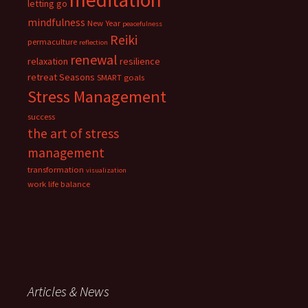
letting go
mindfulness
New Year
peacefulness
Reiki
permaculture
reflection
renewal
relaxation
resilience
retreat
Seasons
SMART goals
Stress Management
success
the art of stress
management
transformation
visualization
work life balance
Articles & News