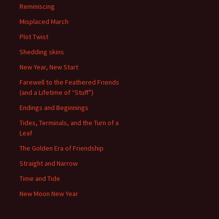
Reminiscing
Misplaced March
Plot Twist
Shedding skins
New Year, New Start
Farewell to the Feathered Friends
(and a Lifetime of “Stuff”)
Endings and Beginnings
Tides, Terminals, and the Turn of a
Leaf
The Golden Era of Friendship
Straight and Narrow
Time and Tide
New Moon New Year