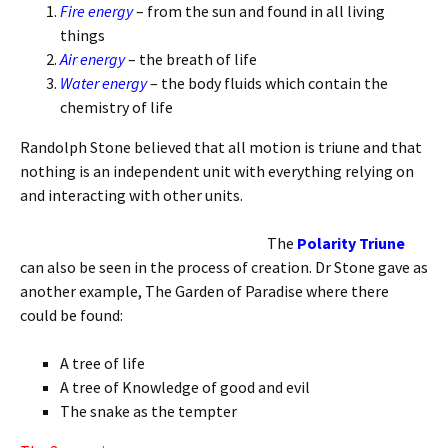
Fire energy
– from the sun and found in all living
things
Air energy
– the breath of life
Water energy
– the body fluids which contain the
chemistry of life
Randolph Stone believed that all motion is triune and that
nothing is an independent unit with everything relying on
and interacting with other units.
The
Polarity Triune
can also be seen in the process of creation. Dr Stone gave as
another example, The Garden of Paradise where there
could be found:
A tree of life
A tree of Knowledge of good and evil
The snake as the tempter