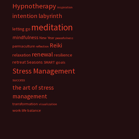
Hypnotherapy
inspiration
intention
labyrinth
meditation
letting go
mindfulness
New Year
peacefulness
Reiki
permaculture
reflection
renewal
relaxation
resilience
retreat
Seasons
SMART goals
Stress Management
success
the art of stress
management
transformation
visualization
work life balance