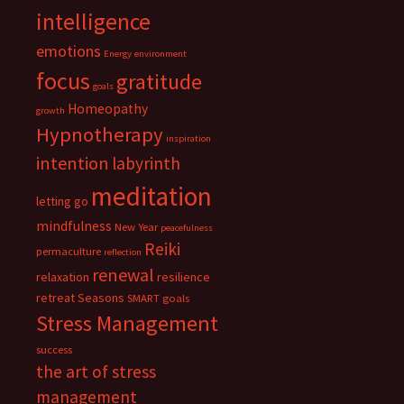
intelligence
emotions
Energy
environment
focus
gratitude
goals
Homeopathy
growth
Hypnotherapy
inspiration
intention
labyrinth
meditation
letting go
mindfulness
New Year
peacefulness
Reiki
permaculture
reflection
renewal
relaxation
resilience
retreat
Seasons
SMART goals
Stress Management
success
the art of stress
management