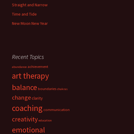
Straight and Narrow
Time and Tide
New Moon New Year
Recent Topics
achievement
abundance
art therapy
balance
boundaries
chakras
change
clarity
coaching
communication
creativity
education
emotional