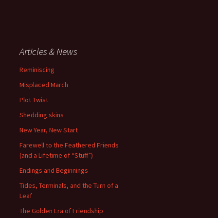
Articles & News
Reminiscing
Misplaced March
Plot Twist
Shedding skins
New Year, New Start
Farewell to the Feathered Friends
(and a Lifetime of “Stuff”)
Endings and Beginnings
Tides, Terminals, and the Turn of a
Leaf
The Golden Era of Friendship