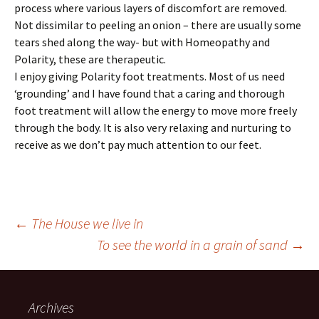
process where various layers of discomfort are removed.
Not dissimilar to peeling an onion – there are usually some
tears shed along the way- but with Homeopathy and
Polarity, these are therapeutic.
I enjoy giving Polarity foot treatments. Most of us need
‘grounding’ and I have found that a caring and thorough
foot treatment will allow the energy to move more freely
through the body. It is also very relaxing and nurturing to
receive as we don’t pay much attention to our feet.
Post
←
The House we live in
To see the world in a grain of sand
→
navigation
Archives