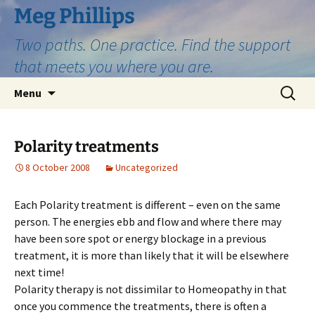
Skip
Meg Phillips
to
Two paths. One practice. Find the support
content
that meets you where you are.
Search
Menu
for:
Polarity treatments
8 October 2008
Uncategorized
Each Polarity treatment is different – even on the same
person. The energies ebb and flow and where there may
have been sore spot or energy blockage in a previous
treatment, it is more than likely that it will be elsewhere
next time!
Polarity therapy is not dissimilar to Homeopathy in that
once you commence the treatments, there is often a