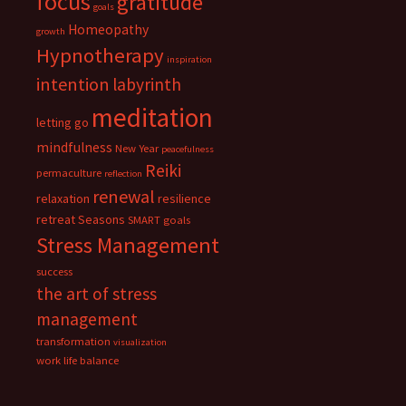
focus
gratitude
goals
Homeopathy
growth
Hypnotherapy
inspiration
intention
labyrinth
meditation
letting go
mindfulness
New Year
peacefulness
Reiki
permaculture
reflection
renewal
relaxation
resilience
retreat
Seasons
SMART goals
Stress Management
success
the art of stress
management
transformation
visualization
work life balance