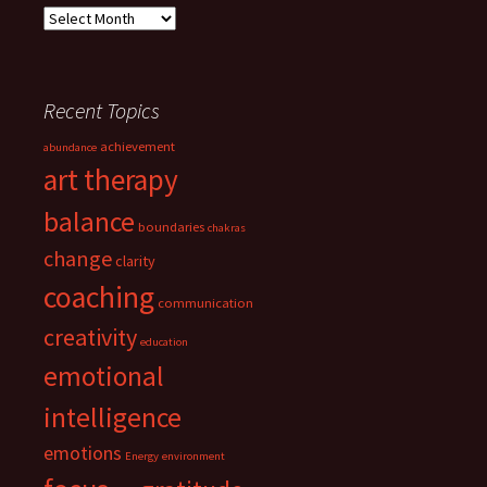
Archives
Recent Topics
achievement
abundance
art therapy
balance
boundaries
chakras
change
clarity
coaching
communication
creativity
education
emotional
intelligence
emotions
Energy
environment