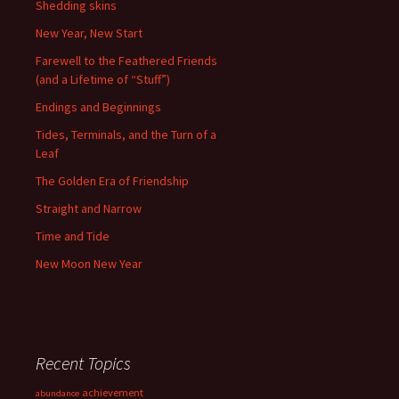
Shedding skins
New Year, New Start
Farewell to the Feathered Friends
(and a Lifetime of “Stuff”)
Endings and Beginnings
Tides, Terminals, and the Turn of a
Leaf
The Golden Era of Friendship
Straight and Narrow
Time and Tide
New Moon New Year
Recent Topics
achievement
abundance