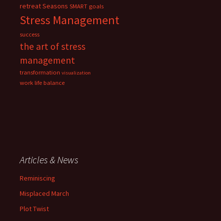
retreat
Seasons
SMART goals
Stress Management
success
the art of stress
management
transformation
visualization
work life balance
Articles & News
Reminiscing
Misplaced March
Plot Twist