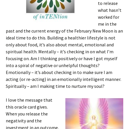
to release
what hasn’t
worked for
me in the
past and the current energy of the February New Moon is an
ideal time to do this. Building a healthier lifestyle is not
only about food, it’s also about mental, emotional and
spiritual health. Mentally – it’s checking in on what I’m
focusing on. Am I thinking positively or have I got myself
into a spiral of negative or unhelpful thoughts?
Emotionally – it’s about checking in to make sure I am
acting (or re-acting) in an emotionally intelligent manner.
Spiritually – am I making time to nurture my soul?
I love the message that
this oracle card gives.
When you release the
negativity and the
investment in an outcome,