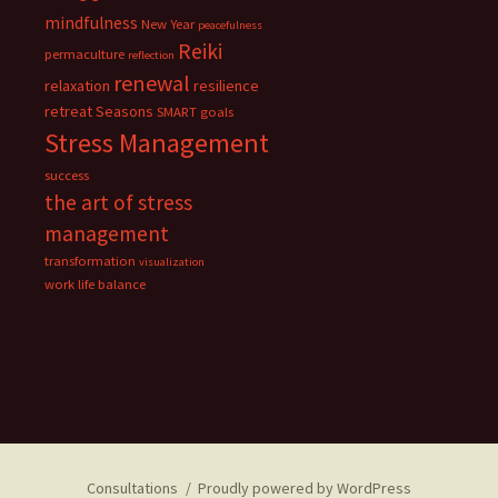
mindfulness
New Year
peacefulness
Reiki
permaculture
reflection
renewal
relaxation
resilience
retreat
Seasons
SMART goals
Stress Management
success
the art of stress
management
transformation
visualization
work life balance
Consultations
Proudly powered by WordPress