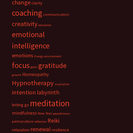
change
clarity
coaching
communication
creativity
education
emotional
intelligence
emotions
Energy
environment
focus
gratitude
goals
Homeopathy
growth
Hypnotherapy
inspiration
intention
labyrinth
meditation
letting go
mindfulness
New Year
peacefulness
Reiki
permaculture
reflection
renewal
relaxation
resilience