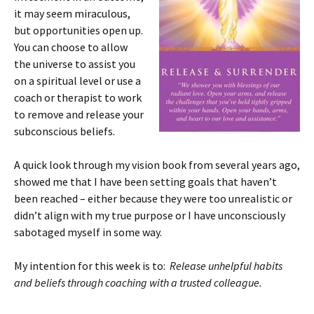
it may seem miraculous,
but opportunities open up.
You can choose to allow
the universe to assist you
on a spiritual level or use a
coach or therapist to work
to remove and release your
subconscious beliefs.
A quick look through my vision book from several years ago,
showed me that I have been setting goals that haven’t
been reached – either because they were too unrealistic or
didn’t align with my true purpose or I have unconsciously
sabotaged myself in some way.
My intention for this week is to:
Release unhelpful habits
and beliefs through coaching with a trusted colleague.