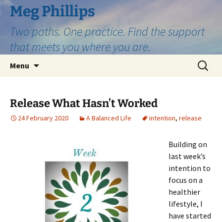
Skip
Meg Phillips
to
Two paths. One practice. Find the support
content
that meets you where you are.
Search
Menu
for:
Release What Hasn’t Worked
24 February 2020
A Balanced Life
intention
,
release
Building on
last week’s
intention to
focus on a
healthier
lifestyle, I
have started