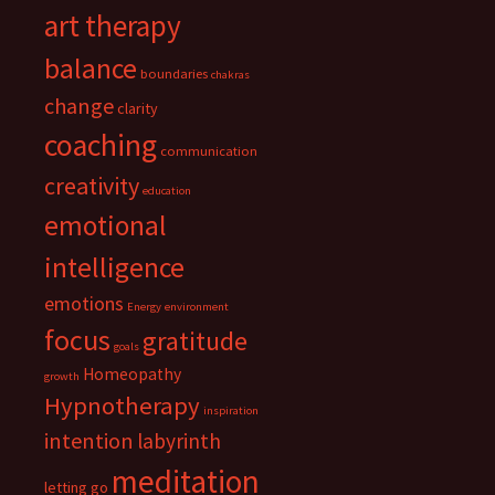
art therapy
balance
boundaries
chakras
change
clarity
coaching
communication
creativity
education
emotional
intelligence
emotions
Energy
environment
focus
gratitude
goals
Homeopathy
growth
Hypnotherapy
inspiration
intention
labyrinth
meditation
letting go