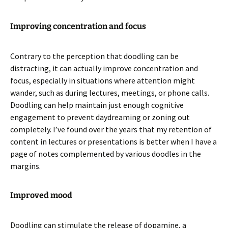
Improving concentration and focus
Contrary to the perception that doodling can be
distracting, it can actually improve concentration and
focus, especially in situations where attention might
wander, such as during lectures, meetings, or phone calls.
Doodling can help maintain just enough cognitive
engagement to prevent daydreaming or zoning out
completely. I’ve found over the years that my retention of
content in lectures or presentations is better when I have a
page of notes complemented by various doodles in the
margins.
Improved mood
Doodling can stimulate the release of dopamine, a