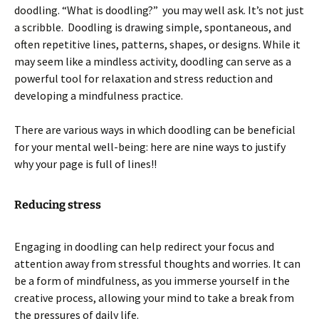
doodling. “What is doodling?” you may well ask. It’s not just
a scribble. Doodling is drawing simple, spontaneous, and
often repetitive lines, patterns, shapes, or designs. While it
may seem like a mindless activity, doodling can serve as a
powerful tool for relaxation and stress reduction and
developing a mindfulness practice.
There are various ways in which doodling can be beneficial
for your mental well-being: here are nine ways to justify
why your page is full of lines!!
Reducing stress
Engaging in doodling can help redirect your focus and
attention away from stressful thoughts and worries. It can
be a form of mindfulness, as you immerse yourself in the
creative process, allowing your mind to take a break from
the pressures of daily life.