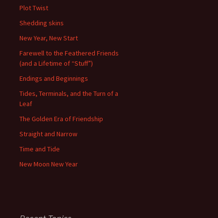
Plot Twist
Shedding skins
New Year, New Start
Farewell to the Feathered Friends
(and a Lifetime of “Stuff”)
Endings and Beginnings
Tides, Terminals, and the Turn of a
Leaf
The Golden Era of Friendship
Straight and Narrow
Time and Tide
New Moon New Year