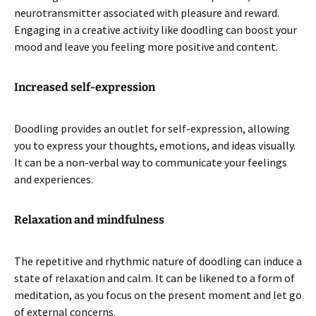
neurotransmitter associated with pleasure and reward.
Engaging in a creative activity like doodling can boost your
mood and leave you feeling more positive and content.
Increased self-expression
Doodling provides an outlet for self-expression, allowing
you to express your thoughts, emotions, and ideas visually.
It can be a non-verbal way to communicate your feelings
and experiences.
Relaxation and mindfulness
The repetitive and rhythmic nature of doodling can induce a
state of relaxation and calm. It can be likened to a form of
meditation, as you focus on the present moment and let go
of external concerns.