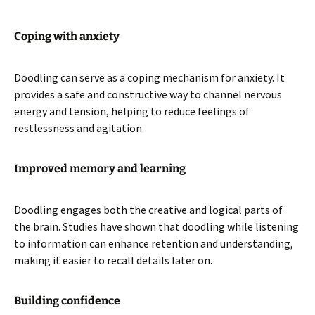
Coping with anxiety
Doodling can serve as a coping mechanism for anxiety. It
provides a safe and constructive way to channel nervous
energy and tension, helping to reduce feelings of
restlessness and agitation.
Improved memory and learning
Doodling engages both the creative and logical parts of
the brain. Studies have shown that doodling while listening
to information can enhance retention and understanding,
making it easier to recall details later on.
Building confidence