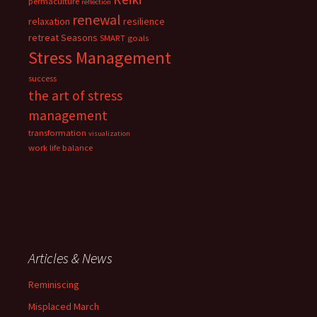
permaculture
reflection
renewal
relaxation
resilience
retreat
Seasons
SMART goals
Stress Management
success
the art of stress
management
transformation
visualization
work life balance
Articles & News
Reminiscing
Misplaced March