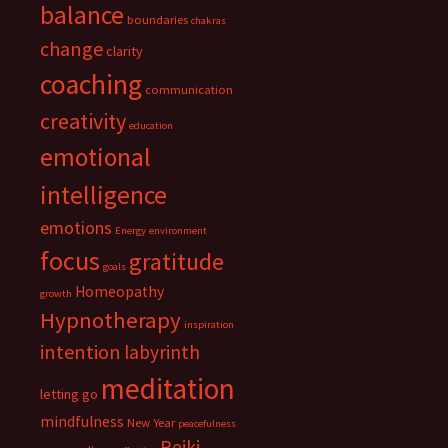
balance
boundaries
chakras
change
clarity
coaching
communication
creativity
education
emotional
intelligence
emotions
Energy
environment
focus
gratitude
goals
Homeopathy
growth
Hypnotherapy
inspiration
intention
labyrinth
meditation
letting go
mindfulness
New Year
peacefulness
Reiki