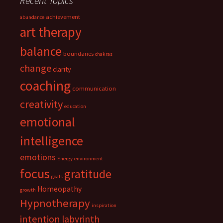
Recent Topics
achievement
abundance
art therapy
balance
boundaries
chakras
change
clarity
coaching
communication
creativity
education
emotional
intelligence
emotions
Energy
environment
focus
gratitude
goals
Homeopathy
growth
Hypnotherapy
inspiration
intention
labyrinth