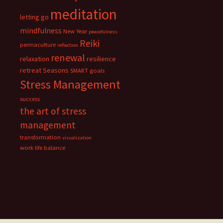
meditation
letting go
mindfulness
New Year
peacefulness
Reiki
permaculture
reflection
renewal
relaxation
resilience
retreat
Seasons
SMART goals
Stress Management
success
the art of stress
management
transformation
visualization
work life balance