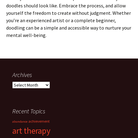
doodles should look like. Embrace the process, and allow
yourself the freedom to create without judgment. Whether
you’re an experienced artist or a complete beginner,
doodling can be a simple and accessible way to nurture your
mental well-being.
Archives
Archives
Recent Topics
achievement
abundance
art therapy