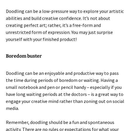
Doodling can be a low-pressure way to explore your artistic
abilities and build creative confidence. It’s not about
creating perfect art; rather, it’s a free-form and
unrestricted form of expression. You may just surprise
yourself with your finished product!
Boredom buster
Doodling can be an enjoyable and productive way to pass
the time during periods of boredom or waiting. Having a
small notebook and pen or pencil handy – especially if you
have long waiting periods at the doctors – is a great way to
engage your creative mind rather than zoning out on social
media.
Remember, doodling should be a fun and spontaneous
activity. There are no rules or expectations for what your