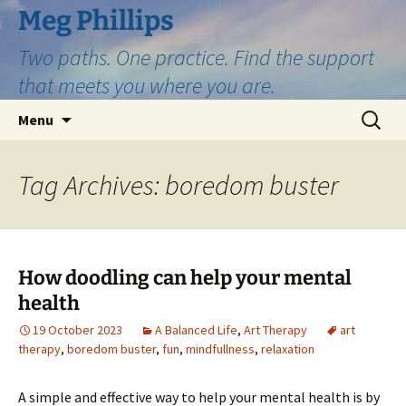
Skip
Meg Phillips
to
Two paths. One practice. Find the support
content
that meets you where you are.
Search
Menu
for:
Tag Archives: boredom buster
How doodling can help your mental
health
19 October 2023
A Balanced Life
,
Art Therapy
art
therapy
,
boredom buster
,
fun
,
mindfullness
,
relaxation
A simple and effective way to help your mental health is by