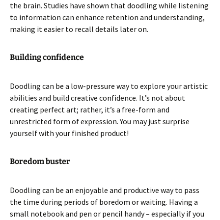
the brain. Studies have shown that doodling while listening
to information can enhance retention and understanding,
making it easier to recall details later on.
Building confidence
Doodling can be a low-pressure way to explore your artistic
abilities and build creative confidence. It’s not about
creating perfect art; rather, it’s a free-form and
unrestricted form of expression. You may just surprise
yourself with your finished product!
Boredom buster
Doodling can be an enjoyable and productive way to pass
the time during periods of boredom or waiting. Having a
small notebook and pen or pencil handy – especially if you