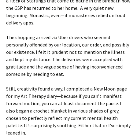
a flock of Starlings that come to bathe in the birdbath now
the GSP has returned to her home. A very quiet new
beginning. Monastic, even—if monasteries relied on food
delivery apps.
The shopping arrived via Uber drivers who seemed
personally offended by our location, our order, and possibly
our existence. I felt it prudent not to mention the illness
and kept my distance. The deliveries were accepted with
gratitude and the vague sense of having inconvenienced
someone by needing to eat.
Still, creativity found a way. I completed a New Moon page
for my Art Therapy diary—because if you can’t manifest
forward motion, you can at least document the pause. I
also began a crochet blanket in various shades of grey,
chosen to perfectly reflect my current mental health
palette. It’s surprisingly soothing. Either that or I’ve simply
leaned in.