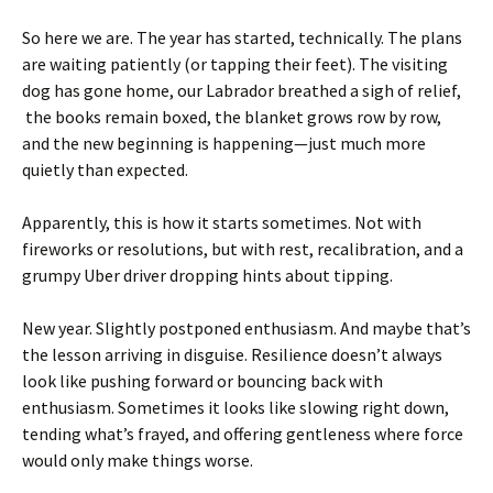
So here we are. The year has started, technically. The plans
are waiting patiently (or tapping their feet). The visiting
dog has gone home, our Labrador breathed a sigh of relief,
the books remain boxed, the blanket grows row by row,
and the new beginning is happening—just much more
quietly than expected.
Apparently, this is how it starts sometimes. Not with
fireworks or resolutions, but with rest, recalibration, and a
grumpy Uber driver dropping hints about tipping.
New year. Slightly postponed enthusiasm. And maybe that’s
the lesson arriving in disguise. Resilience doesn’t always
look like pushing forward or bouncing back with
enthusiasm. Sometimes it looks like slowing right down,
tending what’s frayed, and offering gentleness where force
would only make things worse.