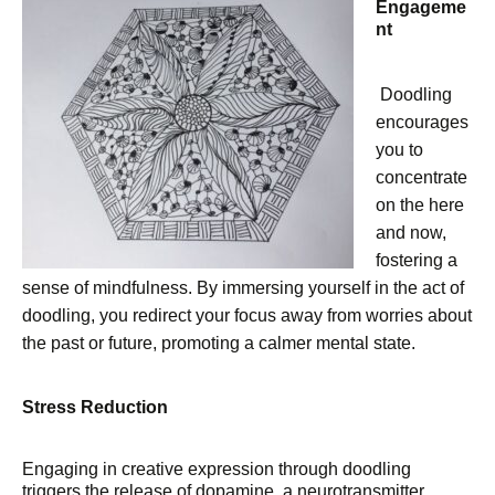
Engageme
nt
Doodling
encourages
you to
concentrate
on the here
and now,
fostering a
sense of mindfulness. By immersing yourself in the act of
doodling, you redirect your focus away from worries about
the past or future, promoting a calmer mental state.
Stress Reduction
Engaging in creative expression through doodling
triggers the release of dopamine, a neurotransmitter