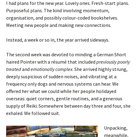
I had plans for the new year. Lovely ones. Fresh-start plans.
Purposeful plans. The kind involving momentum,
organisation, and possibly colour-coded bookshelves.
Meeting new people and making new connections.
Instead, a week or so in, the year arrived sideways.
The second week was devoted to minding a German Short
haired Pointer with a résumé that included
previously poorly
treated
and
emotionally complex
. She arrived highly strung,
deeply suspicious of sudden noises, and vibrating at a
frequency only dogs and nervous systems can hear. We
offered her what we could while her people holidayed
overseas: quiet corners, gentle routines, and a generous
supply of Reiki. Somewhere between day three and four, she
exhaled. We followed suit.
Unpacking,
meanwhile,