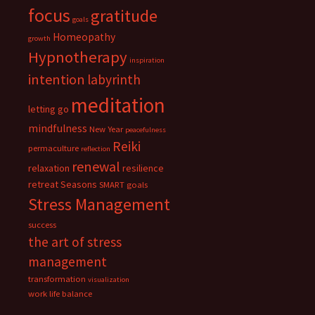
focus
gratitude
goals
Homeopathy
growth
Hypnotherapy
inspiration
intention
labyrinth
meditation
letting go
mindfulness
New Year
peacefulness
Reiki
permaculture
reflection
renewal
relaxation
resilience
retreat
Seasons
SMART goals
Stress Management
success
the art of stress
management
transformation
visualization
work life balance