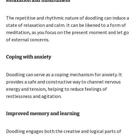
Relaxation and mindfulness
The repetitive and rhythmic nature of doodling can induce a
state of relaxation and calm. It can be likened to a form of
meditation, as you focus on the present moment and let go
of external concerns.
Coping with anxiety
Doodling can serve as a coping mechanism for anxiety. It
provides a safe and constructive way to channel nervous
energy and tension, helping to reduce feelings of
restlessness and agitation.
Improved memory and learning
Doodling engages both the creative and logical parts of