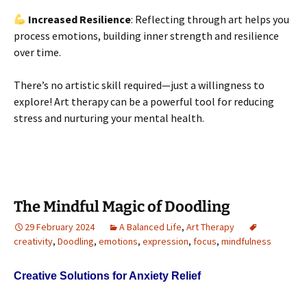
Increased Resilience
: Reflecting through art helps you
process emotions, building inner strength and resilience
over time.
There’s no artistic skill required—just a willingness to
explore! Art therapy can be a powerful tool for reducing
stress and nurturing your mental health.
The Mindful Magic of Doodling
29 February 2024
A Balanced Life
,
Art Therapy
creativity
,
Doodling
,
emotions
,
expression
,
focus
,
mindfulness
Creative Solutions for Anxiety Relief