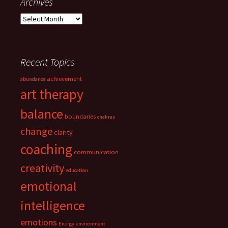
Archives
Archives
Recent Topics
achievement
abundance
art therapy
balance
boundaries
chakras
change
clarity
coaching
communication
creativity
education
emotional
intelligence
emotions
Energy
environment