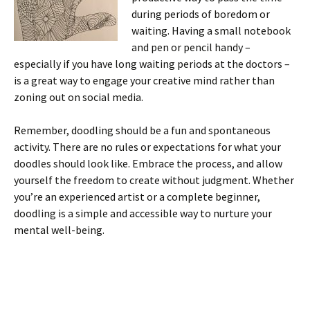
during periods of boredom or
waiting. Having a small notebook
and pen or pencil handy –
especially if you have long waiting periods at the doctors –
is a great way to engage your creative mind rather than
zoning out on social media.
Remember, doodling should be a fun and spontaneous
activity. There are no rules or expectations for what your
doodles should look like. Embrace the process, and allow
yourself the freedom to create without judgment. Whether
you’re an experienced artist or a complete beginner,
doodling is a simple and accessible way to nurture your
mental well-being.