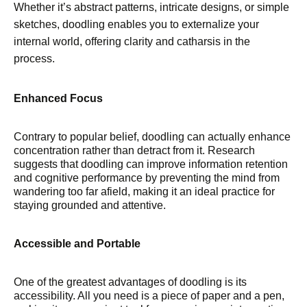
Whether it’s abstract patterns, intricate designs, or simple
sketches, doodling enables you to externalize your
internal world, offering clarity and catharsis in the
process.
Enhanced Focus
Contrary to popular belief, doodling can actually enhance
concentration rather than detract from it. Research
suggests that doodling can improve information retention
and cognitive performance by preventing the mind from
wandering too far afield, making it an ideal practice for
staying grounded and attentive.
Accessible and Portable
One of the greatest advantages of doodling is its
accessibility. All you need is a piece of paper and a pen,