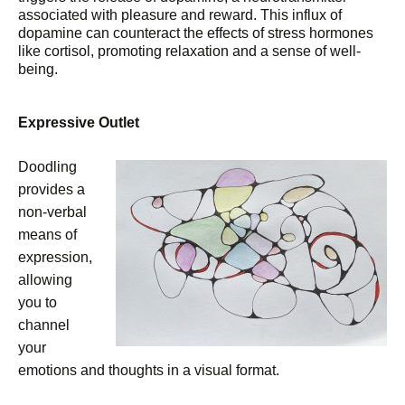
associated with pleasure and reward. This influx of
dopamine can counteract the effects of stress hormones
like cortisol, promoting relaxation and a sense of well-
being.
Expressive Outlet
Doodling
provides a
non-verbal
means of
expression,
allowing
you to
channel
your
emotions and thoughts in a visual format.