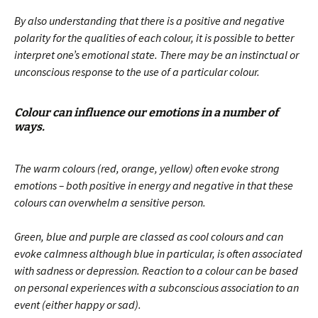
By also understanding that there is a positive and negative
polarity for the qualities of each colour, it is possible to better
interpret one’s emotional state. There may be an instinctual or
unconscious response to the use of a particular colour.
Colour can influence our emotions in a number of
ways.
The warm colours (red, orange, yellow) often evoke strong
emotions – both positive in energy and negative in that these
colours can overwhelm a sensitive person.
Green, blue and purple are classed as cool colours and can
evoke calmness although blue in particular, is often associated
with sadness or depression. Reaction to a colour can be based
on personal experiences with a subconscious association to an
event (either happy or sad).