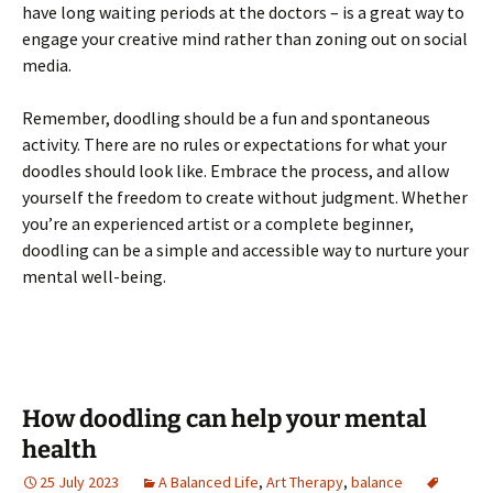
have long waiting periods at the doctors – is a great way to
engage your creative mind rather than zoning out on social
media.
Remember, doodling should be a fun and spontaneous
activity. There are no rules or expectations for what your
doodles should look like. Embrace the process, and allow
yourself the freedom to create without judgment. Whether
you’re an experienced artist or a complete beginner,
doodling can be a simple and accessible way to nurture your
mental well-being.
How doodling can help your mental
health
25 July 2023
A Balanced Life
,
Art Therapy
,
balance