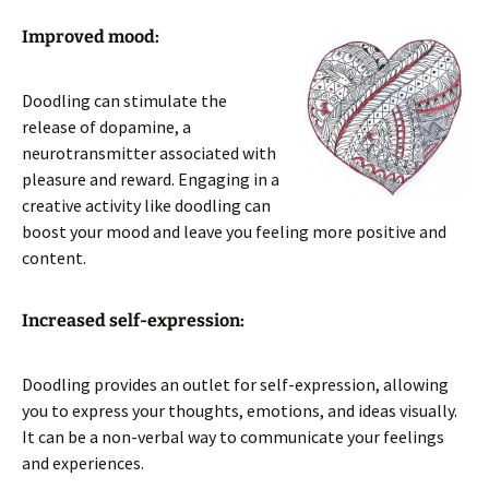
Improved mood:
Doodling can stimulate the
release of dopamine, a
neurotransmitter associated with
pleasure and reward. Engaging in a
creative activity like doodling can
boost your mood and leave you feeling more positive and
content.
Increased self-expression:
Doodling provides an outlet for self-expression, allowing
you to express your thoughts, emotions, and ideas visually.
It can be a non-verbal way to communicate your feelings
and experiences.