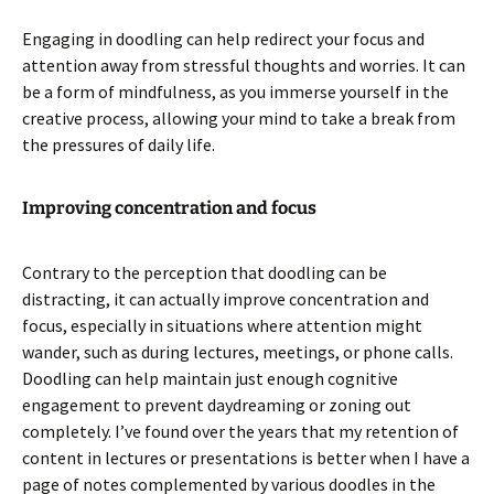
Engaging in doodling can help redirect your focus and
attention away from stressful thoughts and worries. It can
be a form of mindfulness, as you immerse yourself in the
creative process, allowing your mind to take a break from
the pressures of daily life.
Improving concentration and focus
Contrary to the perception that doodling can be
distracting, it can actually improve concentration and
focus, especially in situations where attention might
wander, such as during lectures, meetings, or phone calls.
Doodling can help maintain just enough cognitive
engagement to prevent daydreaming or zoning out
completely. I’ve found over the years that my retention of
content in lectures or presentations is better when I have a
page of notes complemented by various doodles in the