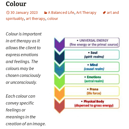
Colour
30 January 2023
A Balanced Life
,
Art Therapy
art and
spirituality
,
art therapy
,
colour
Colour is important
in art therapy as it
allows the client to
express emotions
and feelings. The
colours may be
chosen consciously
or unconsciously.
Each colour can
convey specific
feelings or
meanings in the
creation of an image.