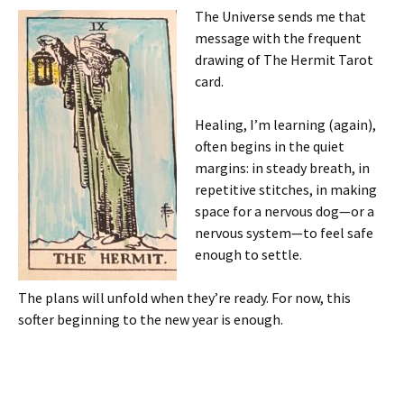
The Universe sends me that
message with the frequent
drawing of The Hermit Tarot
card.
Healing, I’m learning (again),
often begins in the quiet
margins: in steady breath, in
repetitive stitches, in making
space for a nervous dog—or a
nervous system—to feel safe
enough to settle.
The plans will unfold when they’re ready. For now, this
softer beginning to the new year is enough.