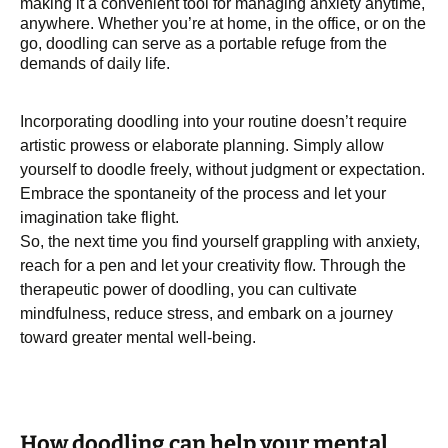
making it a convenient tool for managing anxiety anytime,
anywhere. Whether you’re at home, in the office, or on the
go, doodling can serve as a portable refuge from the
demands of daily life.
Incorporating doodling into your routine doesn’t require
artistic prowess or elaborate planning. Simply allow
yourself to doodle freely, without judgment or expectation.
Embrace the spontaneity of the process and let your
imagination take flight.
So, the next time you find yourself grappling with anxiety,
reach for a pen and let your creativity flow. Through the
therapeutic power of doodling, you can cultivate
mindfulness, reduce stress, and embark on a journey
toward greater mental well-being.
How doodling can help your mental