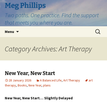
Skip
Meg Phillips
to
Two paths. One practice. Find the support
content
that meets you where you are.
Search
Menu
for:
Category Archives: Art Therapy
New Year, New Start
28 January 2026
A Balanced Life
,
Art Therapy
art
therapy
,
Books
,
New Year
,
plans
New Year, New Start… Slightly Delayed