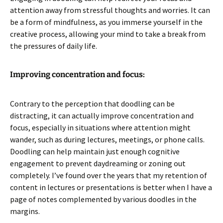
attention away from stressful thoughts and worries. It can
be a form of mindfulness, as you immerse yourself in the
creative process, allowing your mind to take a break from
the pressures of daily life.
Improving concentration and focus:
Contrary to the perception that doodling can be
distracting, it can actually improve concentration and
focus, especially in situations where attention might
wander, such as during lectures, meetings, or phone calls.
Doodling can help maintain just enough cognitive
engagement to prevent daydreaming or zoning out
completely. I’ve found over the years that my retention of
content in lectures or presentations is better when I have a
page of notes complemented by various doodles in the
margins.