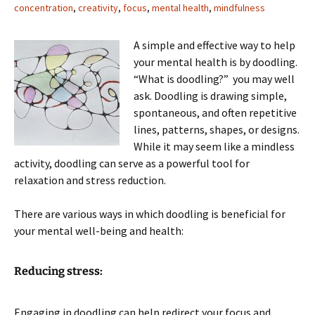
concentration
,
creativity
,
focus
,
mental health
,
mindfulness
A simple and effective way to help
your mental health is by doodling.
“What is doodling?” you may well
ask. Doodling is drawing simple,
spontaneous, and often repetitive
lines, patterns, shapes, or designs.
While it may seem like a mindless
activity, doodling can serve as a powerful tool for
relaxation and stress reduction.
There are various ways in which doodling is beneficial for
your mental well-being and health:
Reducing stress:
Engaging in doodling can help redirect your focus and