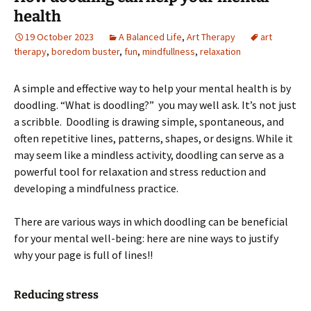
health
19 October 2023
A Balanced Life
,
Art Therapy
art
therapy
,
boredom buster
,
fun
,
mindfullness
,
relaxation
A simple and effective way to help your mental health is by
doodling. “What is doodling?” you may well ask. It’s not just
a scribble. Doodling is drawing simple, spontaneous, and
often repetitive lines, patterns, shapes, or designs. While it
may seem like a mindless activity, doodling can serve as a
powerful tool for relaxation and stress reduction and
developing a mindfulness practice.
There are various ways in which doodling can be beneficial
for your mental well-being: here are nine ways to justify
why your page is full of lines!!
Reducing stress