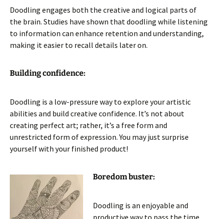
Doodling engages both the creative and logical parts of
the brain. Studies have shown that doodling while listening
to information can enhance retention and understanding,
making it easier to recall details later on.
Building confidence:
Doodling is a low-pressure way to explore your artistic
abilities and build creative confidence. It’s not about
creating perfect art; rather, it’s a free form and
unrestricted form of expression. You may just surprise
yourself with your finished product!
Boredom buster:
Doodling is an enjoyable and
productive way to pass the time