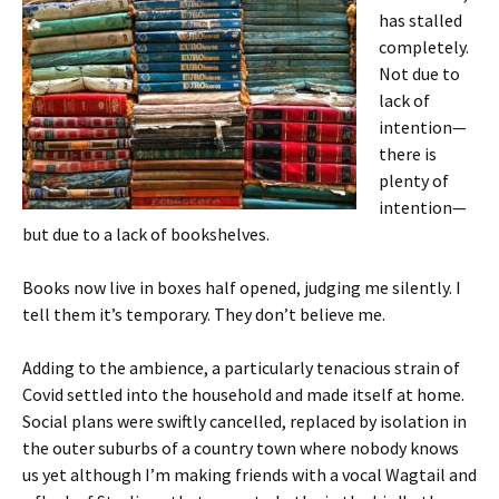
has stalled
completely.
Not due to
lack of
intention—
there is
plenty of
intention—
but due to a lack of bookshelves.
Books now live in boxes half opened, judging me silently. I
tell them it’s temporary. They don’t believe me.
Adding to the ambience, a particularly tenacious strain of
Covid settled into the household and made itself at home.
Social plans were swiftly cancelled, replaced by isolation in
the outer suburbs of a country town where nobody knows
us yet although I’m making friends with a vocal Wagtail and