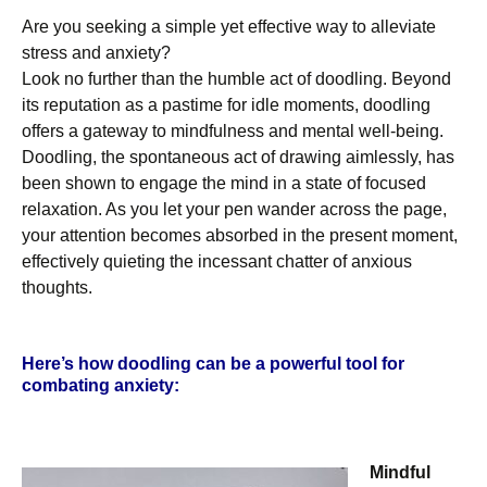
Are you seeking a simple yet effective way to alleviate
stress and anxiety?
Look no further than the humble act of doodling. Beyond
its reputation as a pastime for idle moments, doodling
offers a gateway to mindfulness and mental well-being.
Doodling, the spontaneous act of drawing aimlessly, has
been shown to engage the mind in a state of focused
relaxation. As you let your pen wander across the page,
your attention becomes absorbed in the present moment,
effectively quieting the incessant chatter of anxious
thoughts.
Here’s how doodling can be a powerful tool for
combating anxiety:
Mindful