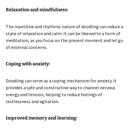
Relaxation and mindfulness:
The repetitive and rhythmic nature of doodling can induce a
state of relaxation and calm. It can be likened to a form of
meditation, as you focus on the present moment and let go
of external concerns.
Coping with anxiety:
Doodling can serve as a coping mechanism for anxiety. It
provides a safe and constructive way to channel nervous
energy and tension, helping to reduce feelings of
restlessness and agitation.
Improved memory and learning: