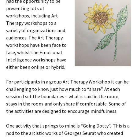
had the opportunity to be
presenting lots of
workshops, including Art
Therapy workshops to a
variety of organizations and
audiences. The Art Therapy
workshops have been face to
face, whilst the Emotional
Intelligence workshops have
either been online or hybrid.
For participants in a group Art Therapy Workshop it can be
challenging to know just how much to “share”. At each
session I set the boundaries – what is said in the room,
stays in the room and only share if comfortable. Some of
the activities are designed to encourage mindfulness.
One activity that springs to mind is “Going Dotty”. This is a
nod to the artistic works of Georges Seurat who created