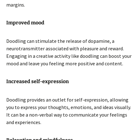
margins.
Improved mood
Doodling can stimulate the release of dopamine, a
neurotransmitter associated with pleasure and reward.
Engaging in a creative activity like doodling can boost your
mood and leave you feeling more positive and content.
Increased self-expression
Doodling provides an outlet for self-expression, allowing
you to express your thoughts, emotions, and ideas visually.
It can be a non-verbal way to communicate your feelings
and experiences.