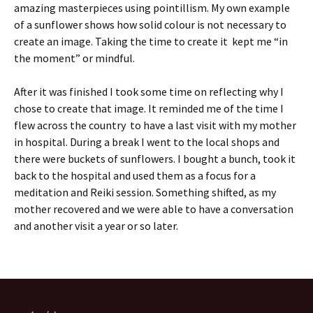
amazing masterpieces using pointillism. My own example
of a sunflower shows how solid colour is not necessary to
create an image. Taking the time to create it kept me “in
the moment” or mindful.
After it was finished I took some time on reflecting why I
chose to create that image. It reminded me of the time I
flew across the country to have a last visit with my mother
in hospital. During a break I went to the local shops and
there were buckets of sunflowers. I bought a bunch, took it
back to the hospital and used them as a focus for a
meditation and Reiki session. Something shifted, as my
mother recovered and we were able to have a conversation
and another visit a year or so later.