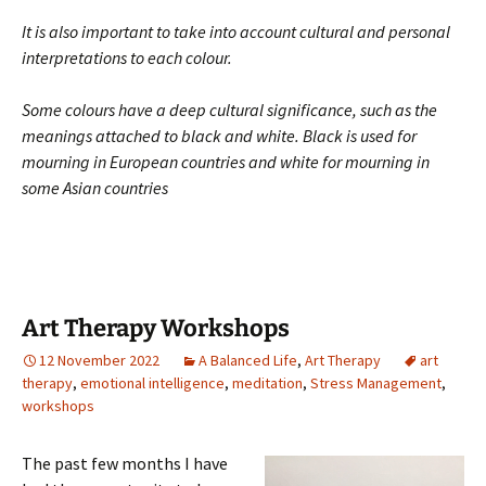
It is also important to take into account cultural and personal
interpretations to each colour.
Some colours have a deep cultural significance, such as the
meanings attached to black and white. Black is used for
mourning in European countries and white for mourning in
some Asian countries
Art Therapy Workshops
12 November 2022
A Balanced Life
,
Art Therapy
art
therapy
,
emotional intelligence
,
meditation
,
Stress Management
,
workshops
The past few months I have