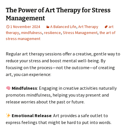
The Power of Art Therapy for Stress
Management
1 November 2024
A Balanced Life
,
Art Therapy
art
therapy
,
mindfulness
,
resilience
,
Stress Management
,
the art of
stress management
Regular art therapy sessions offer a creative, gentle way to
reduce your stress and boost mental well-being. By
focusing on the process—not the outcome—of creating
art, you can experience:
Mindfulness
: Engaging in creative activities naturally
promotes mindfulness, helping you stay present and
release worries about the past or future.
Emotional Release
: Art provides a safe outlet to
express feelings that might be hard to put into words.