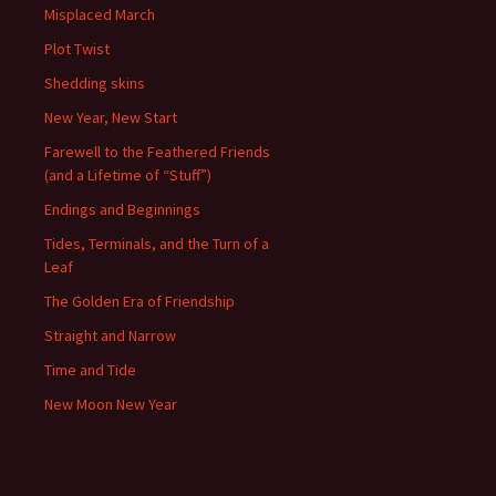
Misplaced March
Plot Twist
Shedding skins
New Year, New Start
Farewell to the Feathered Friends
(and a Lifetime of “Stuff”)
Endings and Beginnings
Tides, Terminals, and the Turn of a
Leaf
The Golden Era of Friendship
Straight and Narrow
Time and Tide
New Moon New Year