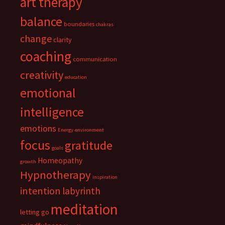
art therapy
balance
boundaries
chakras
change
clarity
coaching
communication
creativity
education
emotional
intelligence
emotions
Energy
environment
focus
gratitude
goals
Homeopathy
growth
Hypnotherapy
inspiration
intention
labyrinth
meditation
letting go