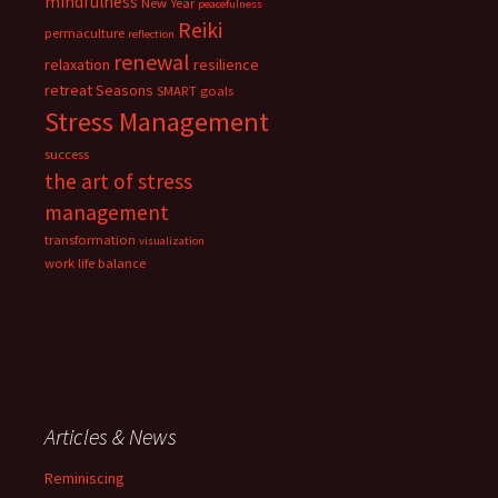
mindfulness
New Year
peacefulness
Reiki
permaculture
reflection
renewal
relaxation
resilience
retreat
Seasons
SMART goals
Stress Management
success
the art of stress
management
transformation
visualization
work life balance
Articles & News
Reminiscing