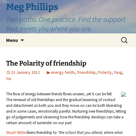
Skip
Meg Phillips
to
Two paths. One practice. Find the support
content
that meets you where you are.
Search
Menu
for:
The Polarity of friendship
23 January 2012
energy fields
,
friendship
,
Polarity
,
Yang
,
Yin
The flow of energy between friends flows unseen, yet it can be felt.
The renewal of old friendships and the gradual lessening of contact
and detachment as both you and they move on can be both liberating
and in some cases, emotionally painful. Nurturing new friendships, letting
go of judgements and observing how the friendship develops can take a
certain amount of surrender on our part.
Stuart Wilde
likens friendship to
“the school that you attend, where what