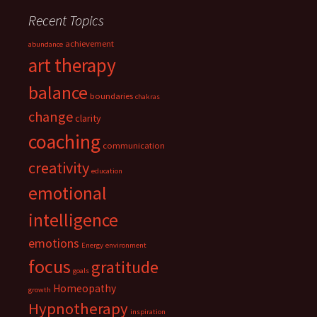
Recent Topics
achievement
abundance
art therapy
balance
boundaries
chakras
change
clarity
coaching
communication
creativity
education
emotional
intelligence
emotions
Energy
environment
focus
gratitude
goals
Homeopathy
growth
Hypnotherapy
inspiration