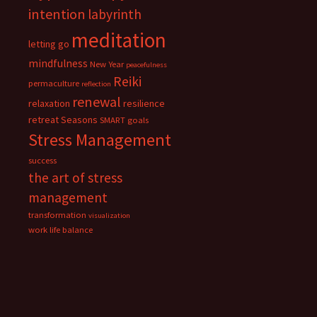
intention
labyrinth
meditation
letting go
mindfulness
New Year
peacefulness
Reiki
permaculture
reflection
renewal
relaxation
resilience
retreat
Seasons
SMART goals
Stress Management
success
the art of stress
management
transformation
visualization
work life balance