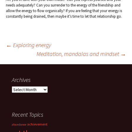
needs adequately? Can you surrender to the energy of the friendship and
allow the energy to flow organically? If you are feeling that your energy is
constantly being drained, then maybe it’s time to let that relationship go.
Post
←
Exploring energy
Meditation, mandalas and mindset
→
navigation
Archives
Archives
Recent Topics
achievement
abundance