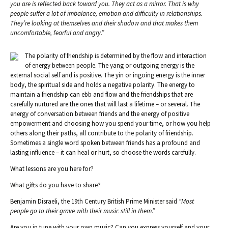
you are is reflected back toward you. They act as a mirror. That is why
people suffer a lot of imbalance, emotion and difficulty in relationships.
They’re looking at themselves and their shadow and that makes them
uncomfortable, fearful and angry.”
The polarity of friendship is determined by the flow and interaction
of energy between people. The yang or outgoing energy is the
external social self and is positive. The yin or ingoing energy is the inner
body, the spiritual side and holds a negative polarity. The energy to
maintain a friendship can ebb and flow and the friendships that are
carefully nurtured are the ones that will last a lifetime – or several. The
energy of conversation between friends and the energy of positive
empowerment and choosing how you spend your time, or how you help
others along their paths, all contribute to the polarity of friendship.
Sometimes a single word spoken between friends has a profound and
lasting influence – it can heal or hurt, so choose the words carefully.
What lessons are you here for?
What gifts do you have to share?
Benjamin Disraeli, the 19th Century British Prime Minister said
“Most
people go to their grave with their music still in them.”
Are you in tune with your own music? Can you express yourself and your