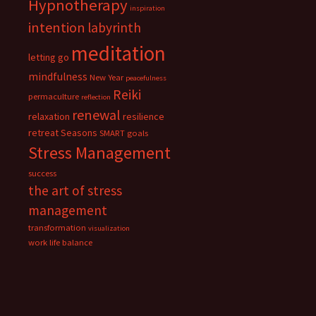
Hypnotherapy
inspiration
intention
labyrinth
meditation
letting go
mindfulness
New Year
peacefulness
Reiki
permaculture
reflection
renewal
relaxation
resilience
retreat
Seasons
SMART goals
Stress Management
success
the art of stress
management
transformation
visualization
work life balance