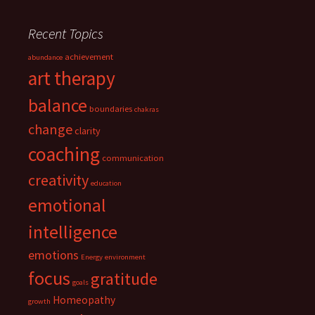
Recent Topics
achievement
abundance
art therapy
balance
boundaries
chakras
change
clarity
coaching
communication
creativity
education
emotional
intelligence
emotions
Energy
environment
focus
gratitude
goals
Homeopathy
growth