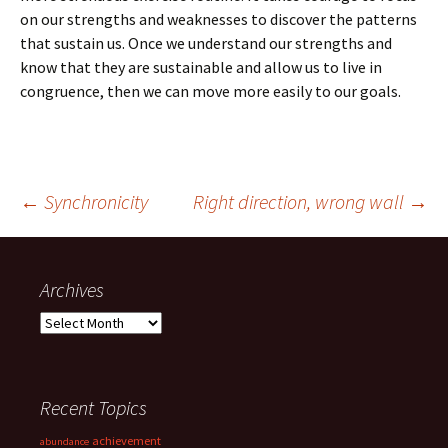
on our strengths and weaknesses to discover the patterns
that sustain us. Once we understand our strengths and
know that they are sustainable and allow us to live in
congruence, then we can move more easily to our goals.
Post
←
Synchronicity
Right direction, wrong wall
→
navigation
Archives
Archives
Recent Topics
achievement
abundance