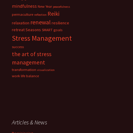
mindfulness
New Year
peacefulness
Reiki
permaculture
reflection
renewal
relaxation
resilience
retreat
Seasons
SMART goals
Stress Management
success
the art of stress
management
transformation
visualization
work life balance
Articles & News