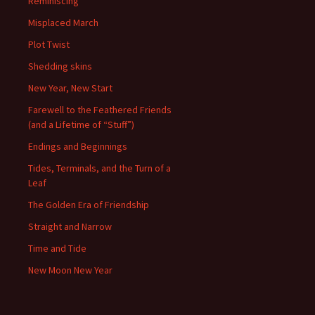
Reminiscing
Misplaced March
Plot Twist
Shedding skins
New Year, New Start
Farewell to the Feathered Friends
(and a Lifetime of “Stuff”)
Endings and Beginnings
Tides, Terminals, and the Turn of a
Leaf
The Golden Era of Friendship
Straight and Narrow
Time and Tide
New Moon New Year