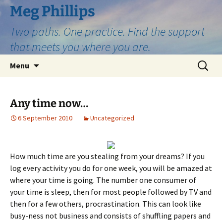
Skip
Meg Phillips
to
Two paths. One practice. Find the support
content
that meets you where you are.
Search
Menu
for:
Any time now…
6 September 2010
Uncategorized
How much time are you stealing from your dreams? If you
log every activity you do for one week, you will be amazed at
where your time is going. The number one consumer of
your time is sleep, then for most people followed by TV and
then for a few others, procrastination. This can look like
busy-ness not business and consists of shuffling papers and