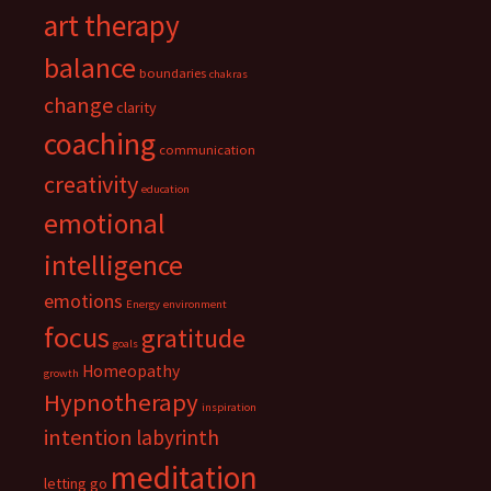
art therapy
balance
boundaries
chakras
change
clarity
coaching
communication
creativity
education
emotional
intelligence
emotions
Energy
environment
focus
gratitude
goals
Homeopathy
growth
Hypnotherapy
inspiration
intention
labyrinth
meditation
letting go