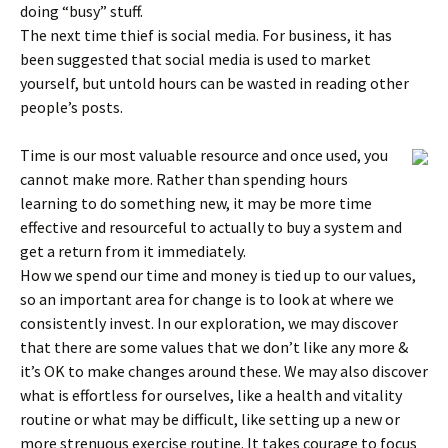
doing “busy” stuff.
The next time thief is social media. For business, it has
been suggested that social media is used to market
yourself, but untold hours can be wasted in reading other
people’s posts.
Time is our most valuable resource and once used, you
cannot make more. Rather than spending hours
learning to do something new, it may be more time
effective and resourceful to actually to buy a system and
get a return from it immediately.
How we spend our time and money is tied up to our values,
so an important area for change is to look at where we
consistently invest. In our exploration, we may discover
that there are some values that we don’t like any more &
it’s OK to make changes around these. We may also discover
what is effortless for ourselves, like a health and vitality
routine or what may be difficult, like setting up a new or
more strenuous exercise routine. It takes courage to focus